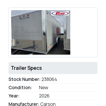
Trailer Specs
Stock Number:
238064
Condition:
New
Year:
2026
Manufacturer:
Carson