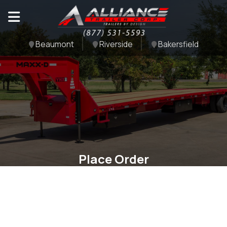
Beaumont
Riverside
Bakersfield
Place Order