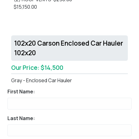
$15,150.00
102x20 Carson Enclosed Car Hauler
102x20
Our Price: $14,500
Gray - Enclosed Car Hauler
First Name:
Last Name: