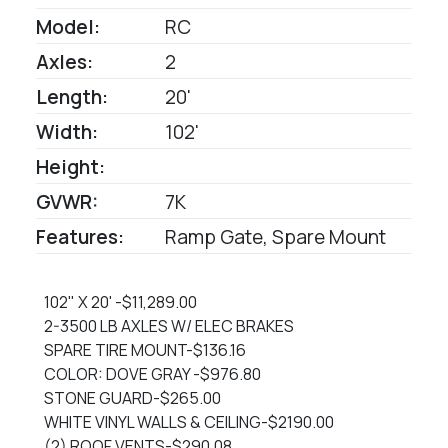
Model:
RC
Axles:
2
Length:
20'
Width:
102'
Height:
GVWR:
7K
Features:
Ramp Gate, Spare Mount
102" X 20' -$11,289.00
2-3500 LB AXLES W/ ELEC BRAKES
SPARE TIRE MOUNT-$136.16
COLOR: DOVE GRAY -$976.80
STONE GUARD-$265.00
WHITE VINYL WALLS & CEILING-$2190.00
(2) ROOF VENTS-$290.08