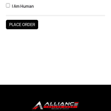
I Am Human