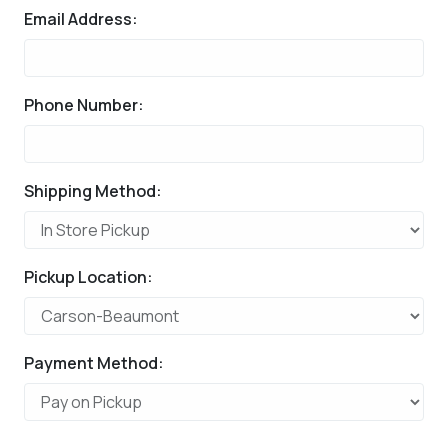
Email Address:
Phone Number:
Shipping Method:
Pickup Location:
Payment Method: