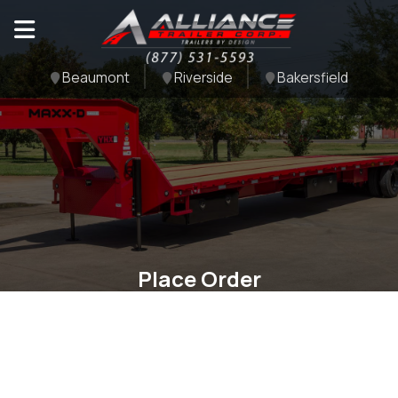
Beaumont
Riverside
Bakersfield
Place Order