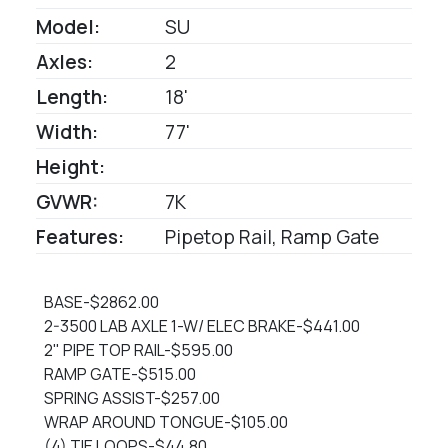
Model:
SU
Axles:
2
Length:
18'
Width:
77'
Height:
GVWR:
7K
Features:
Pipetop Rail, Ramp Gate
BASE-$2862.00
2-3500 LAB AXLE 1-W/ ELEC BRAKE-$441.00
2" PIPE TOP RAIL-$595.00
RAMP GATE-$515.00
SPRING ASSIST-$257.00
WRAP AROUND TONGUE-$105.00
(4) TIE LOOPS-$44.80