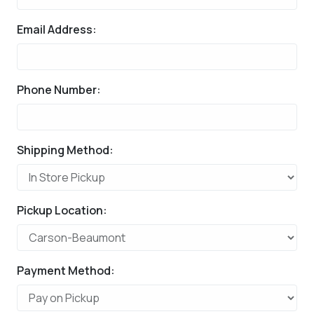
Email Address:
Phone Number:
Shipping Method:
Pickup Location:
Payment Method: