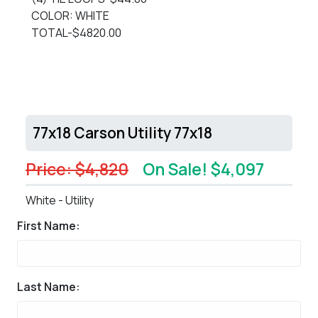
COLOR: WHITE
TOTAL-$4820.00
77x18 Carson Utility 77x18
Price: $4,820
On Sale! $4,097
White - Utility
First Name:
Last Name: