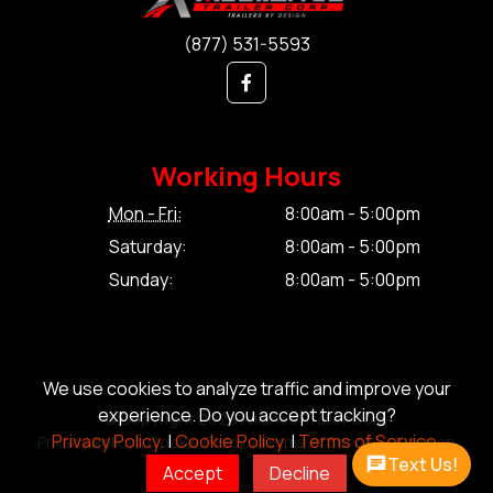
(877) 531-5593
Working Hours
Mon - Fri:
8:00am - 5:00pm
Saturday:
8:00am - 5:00pm
Sunday:
8:00am - 5:00pm
We use cookies to analyze traffic and improve your
experience. Do you accept tracking?
© Copyright 2026 Alliance Trailer Corp.
Privacy Policy.
|
Cookie Policy.
|
Terms of Service.
Privacy Policy.
|
Cookie Policy.
|
Terms of Service.
|
Sitemap
Text Us!
Accept
Decline