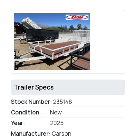
Trailer Specs
Stock Number:
235148
Condition:
New
Year:
2025
Manufacturer:
Carson