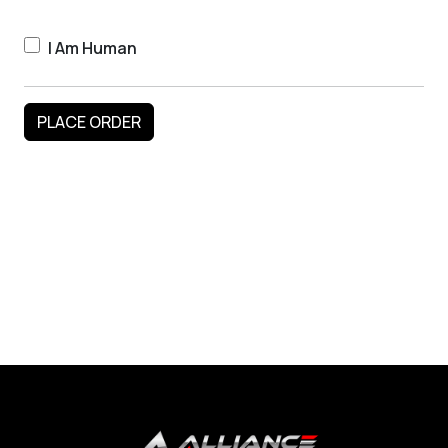
I Am Human