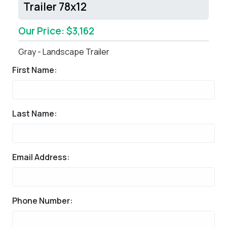
Trailer 78x12
Our Price: $3,162
Gray - Landscape Trailer
First Name:
Last Name:
Email Address:
Phone Number: