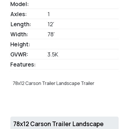
Model:
Axles:
1
Length:
12'
Width:
78'
Height:
GVWR:
3.5K
Features:
78x12 Carson Trailer Landscape Trailer
78x12 Carson Trailer Landscape