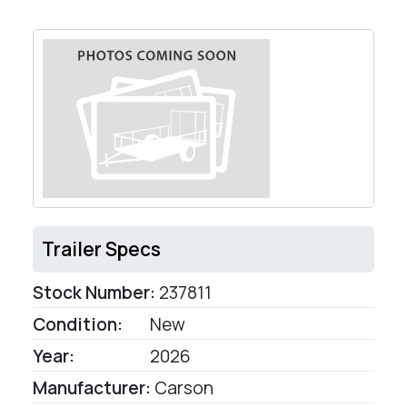
Trailer Specs
Stock Number:
237811
Condition:
New
Year:
2026
Manufacturer:
Carson