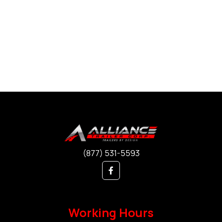
(877) 531-5593
Working Hours