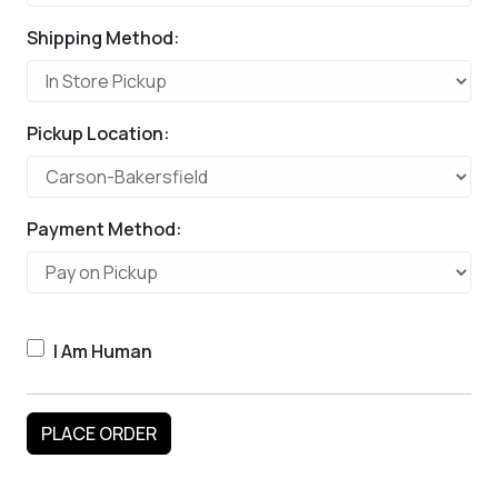
Shipping Method:
Pickup Location:
Payment Method:
I Am Human