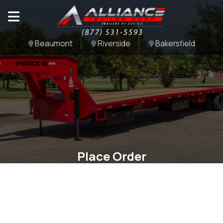
Beaumont
Riverside
Bakersfield
Place Order