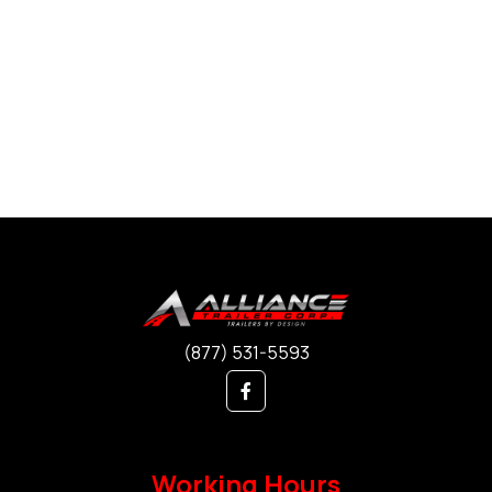
(877) 531-5593
Working Hours