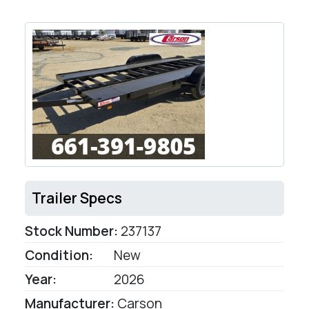
Trailer Specs
Stock Number:
237137
Condition:
New
Year:
2026
Manufacturer:
Carson