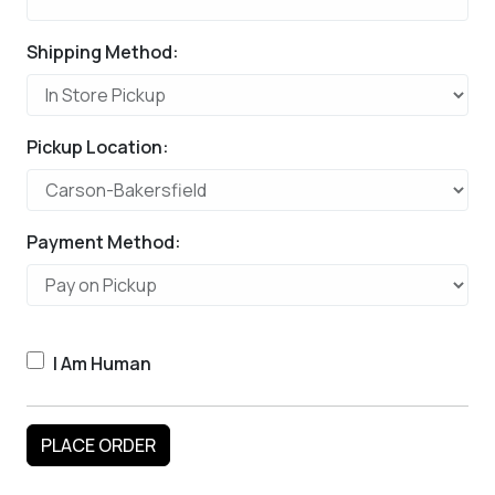
Shipping Method:
Pickup Location:
Payment Method:
I Am Human