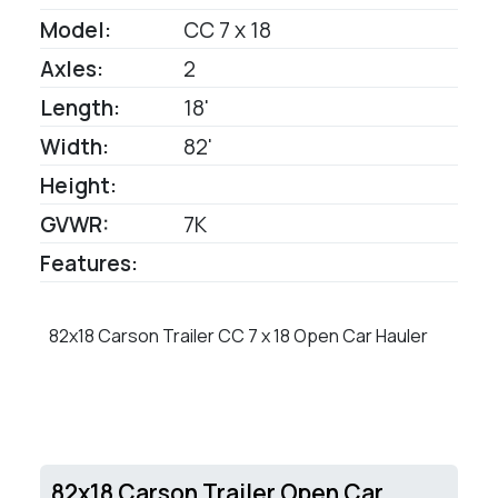
Model:
CC 7 x 18
Axles:
2
Length:
18'
Width:
82'
Height:
GVWR:
7K
Features:
82x18 Carson Trailer CC 7 x 18 Open Car Hauler
82x18 Carson Trailer Open Car