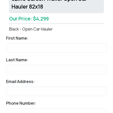
Hauler 82x18
Our Price: $4,299
Black - Open Car Hauler
First Name:
Last Name:
Email Address:
Phone Number: