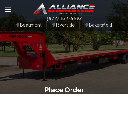
Beaumont
Riverside
Bakersfield
Place Order