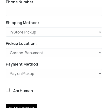
Phone Number:
Shipping Method:
Pickup Location:
Payment Method:
I Am Human