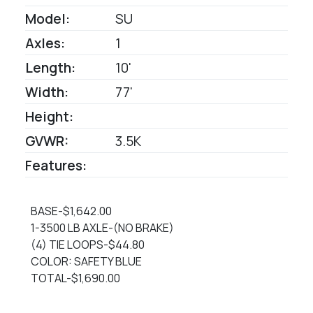
Model:
SU
Axles:
1
Length:
10'
Width:
77'
Height:
GVWR:
3.5K
Features:
BASE-$1,642.00
1-3500 LB AXLE-(NO BRAKE)
(4) TIE LOOPS-$44.80
COLOR: SAFETY BLUE
TOTAL-$1,690.00