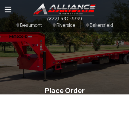
Beaumont
Riverside
Bakersfield
Place Order