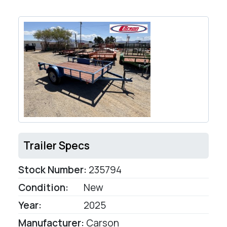
Trailer Specs
Stock Number:
235794
Condition:
New
Year:
2025
Manufacturer:
Carson