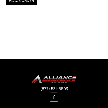
(877) 531-5593