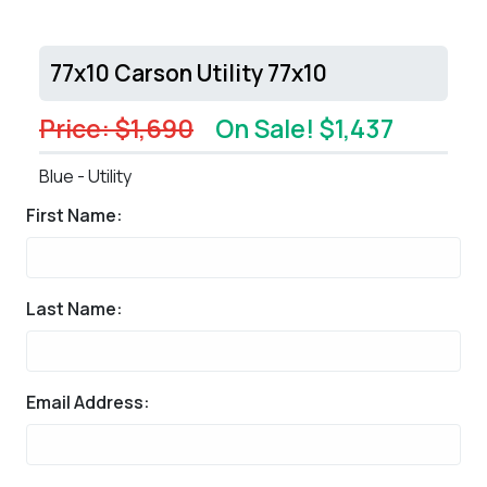
77x10 Carson Utility 77x10
Price: $1,690
On Sale! $1,437
Blue - Utility
First Name:
Last Name:
Email Address: