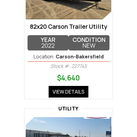
82x20 Carson Trailer Utility
YEAR
CONDITION
2022
NEW
Location:
Carson-Bakersfield
Stock #: 227745
$4,640
VIEW DETAILS
UTILITY