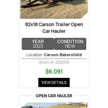
82x18 Carson Trailer Open
Car Hauler
YEAR
CONDITION
2023
NEW
Location:
Carson-Bakersfield
Stock #: 229006
$6,091
VIEW DETAILS
OPEN CAR HAULER