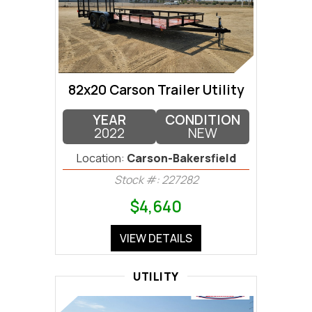
82x20 Carson Trailer Utility
YEAR
CONDITION
2022
NEW
Location:
Carson-Bakersfield
Stock #: 227282
$4,640
VIEW DETAILS
UTILITY