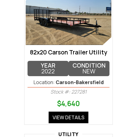
82x20 Carson Trailer Utility
YEAR
CONDITION
2022
NEW
Location:
Carson-Bakersfield
Stock #: 227281
$4,640
VIEW DETAILS
UTILITY