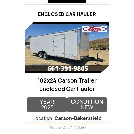
ENCLOSED CAR HAULER
102x24 Carson Trailer
Enclosed Car Hauler
YEAR
CONDITION
2023
NEW
Location:
Carson-Bakersfield
Stock #: 230286