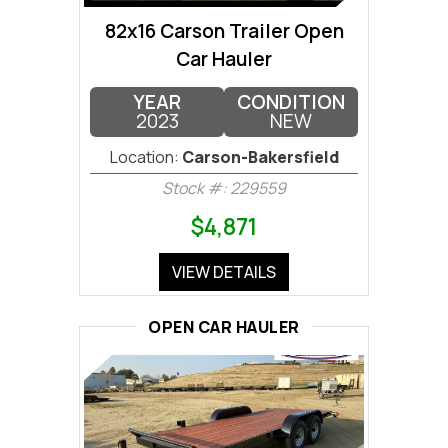
82x16 Carson Trailer Open
Car Hauler
YEAR
CONDITION
2023
NEW
Location:
Carson-Bakersfield
Stock #: 229559
$4,871
VIEW DETAILS
OPEN CAR HAULER