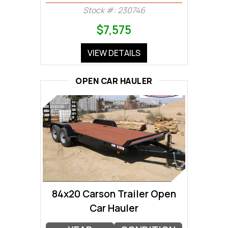
Stock #: 230746
$7,575
VIEW DETAILS
OPEN CAR HAULER
84x20 Carson Trailer Open
Car Hauler