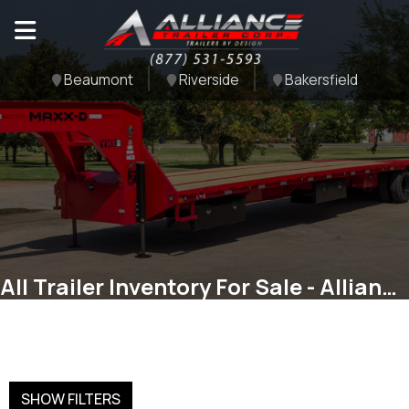
Beaumont
Riverside
Bakersfield
All Trailer Inventory For Sale - Alliance Trailer Corp
SHOW FILTERS