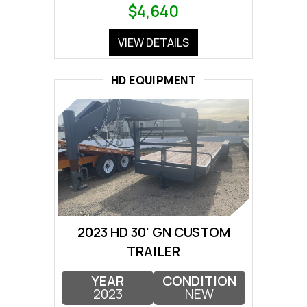
$4,640
VIEW DETAILS
HD EQUIPMENT
2023 HD 30' GN CUSTOM
TRAILER
YEAR
CONDITION
2023
NEW