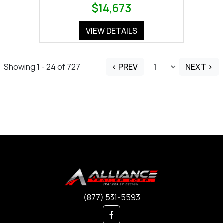
$14,673
VIEW DETAILS
Showing 1 - 24 of 727
< PREV
NEXT >
(877) 531-5593