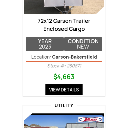
72x12 Carson Trailer
Enclosed Cargo
YEAR
CONDITION
2023
NEW
Location:
Carson-Bakersfield
Stock #: 230871
$4,663
VIEW DETAILS
UTILITY