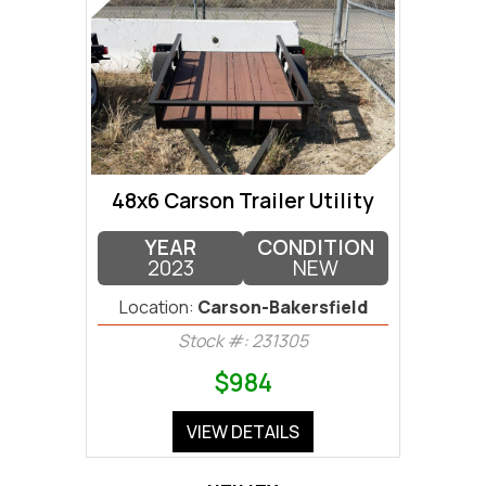
48x6 Carson Trailer Utility
YEAR
CONDITION
2023
NEW
Location:
Carson-Bakersfield
Stock #: 231305
$984
VIEW DETAILS