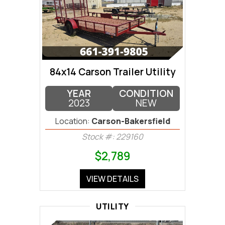
84x14 Carson Trailer Utility
YEAR
CONDITION
2023
NEW
Location:
Carson-Bakersfield
Stock #: 229160
$2,789
VIEW DETAILS
UTILITY