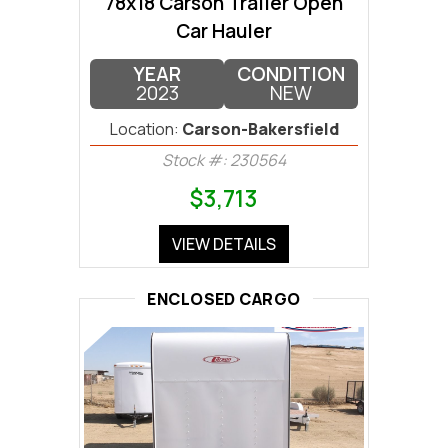
78x18 Carson Trailer Open
Car Hauler
YEAR
CONDITION
2023
NEW
Location:
Carson-Bakersfield
Stock #: 230564
$3,713
VIEW DETAILS
ENCLOSED CARGO