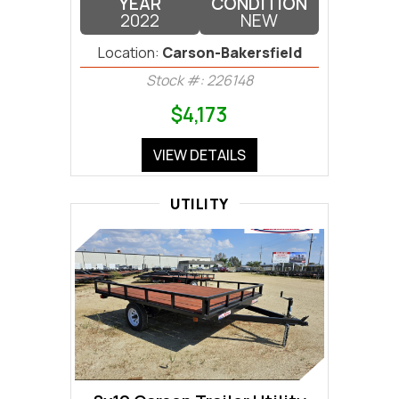
YEAR
CONDITION
2022
NEW
Location:
Carson-Bakersfield
Stock #: 226148
$4,173
VIEW DETAILS
UTILITY