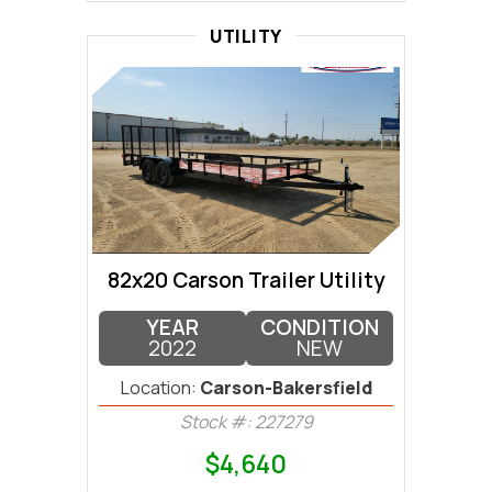
UTILITY
82x20 Carson Trailer Utility
YEAR
CONDITION
2022
NEW
Location:
Carson-Bakersfield
Stock #: 227279
$4,640