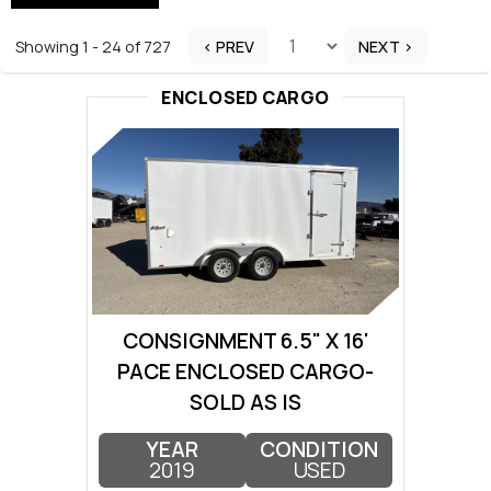
Showing 1 - 24 of 727
< PREV
NEXT >
ENCLOSED CARGO
CONSIGNMENT 6.5" X 16'
PACE ENCLOSED CARGO-
SOLD AS IS
YEAR
CONDITION
2019
USED