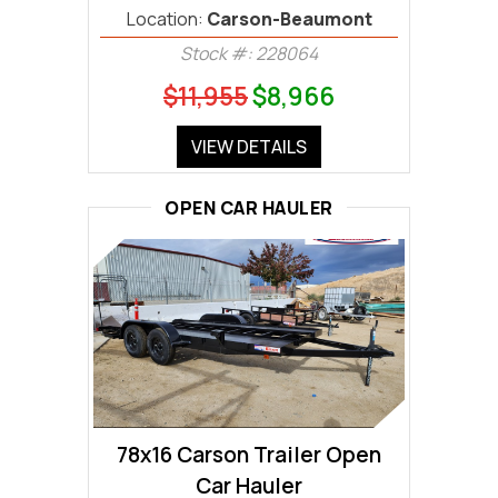
Location:
Carson-Beaumont
Stock #: 228064
$11,955
$8,966
VIEW DETAILS
OPEN CAR HAULER
78x16 Carson Trailer Open
Car Hauler