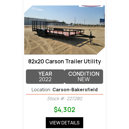
82x20 Carson Trailer Utility
YEAR
CONDITION
2022
NEW
Location:
Carson-Bakersfield
Stock #: 227280
$4,302
VIEW DETAILS