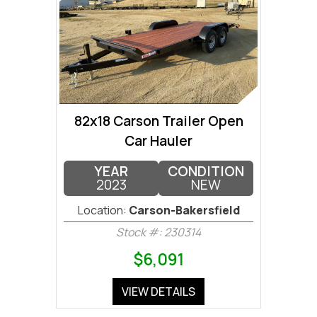
82x18 Carson Trailer Open
Car Hauler
YEAR
CONDITION
2023
NEW
Location:
Carson-Bakersfield
Stock #: 230314
$6,091
VIEW DETAILS