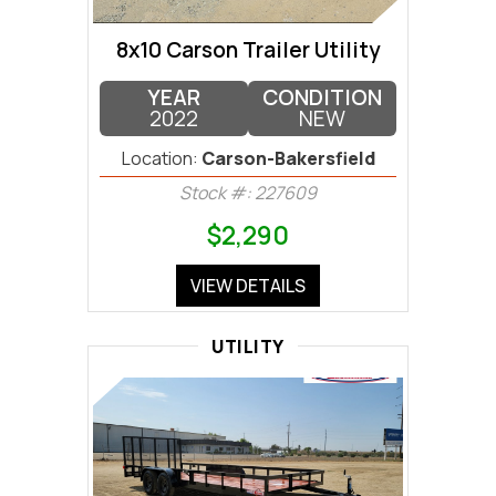
8x10 Carson Trailer Utility
YEAR
CONDITION
2022
NEW
Location:
Carson-Bakersfield
Stock #: 227609
$2,290
VIEW DETAILS
UTILITY