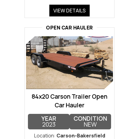
VIEW DETAILS
OPEN CAR HAULER
84x20 Carson Trailer Open
Car Hauler
YEAR
CONDITION
2023
NEW
Location:
Carson-Bakersfield