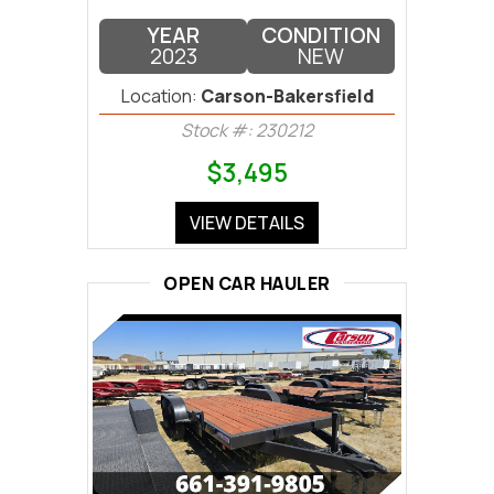
YEAR
CONDITION
2023
NEW
Location:
Carson-Bakersfield
Stock #: 230212
$3,495
VIEW DETAILS
OPEN CAR HAULER