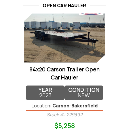
OPEN CAR HAULER
84x20 Carson Trailer Open
Car Hauler
YEAR
CONDITION
2023
NEW
Location:
Carson-Bakersfield
Stock #: 229392
$5,258