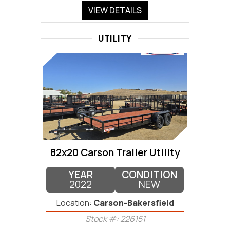
VIEW DETAILS
UTILITY
82x20 Carson Trailer Utility
YEAR
CONDITION
2022
NEW
Location:
Carson-Bakersfield
Stock #: 226151