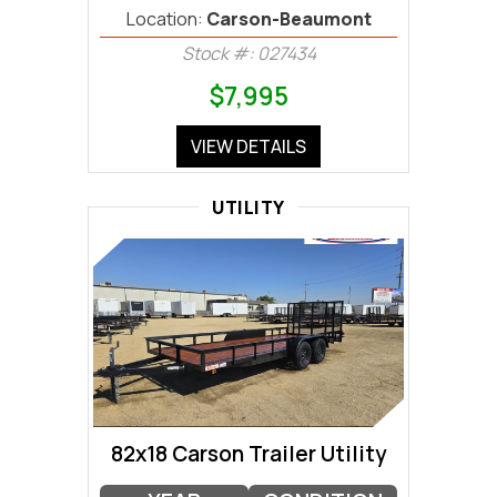
Location:
Carson-Beaumont
Stock #: 027434
$7,995
VIEW DETAILS
UTILITY
82x18 Carson Trailer Utility