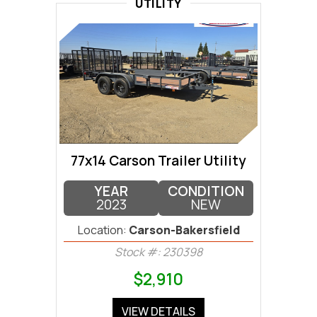
UTILITY
77x14 Carson Trailer Utility
YEAR
CONDITION
2023
NEW
Location:
Carson-Bakersfield
Stock #: 230398
$2,910
VIEW DETAILS