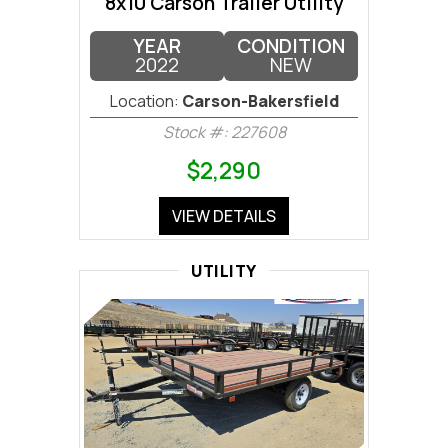
8x10 Carson Trailer Utility
YEAR
CONDITION
2022
NEW
Location:
Carson-Bakersfield
Stock #: 227608
$2,290
VIEW DETAILS
UTILITY