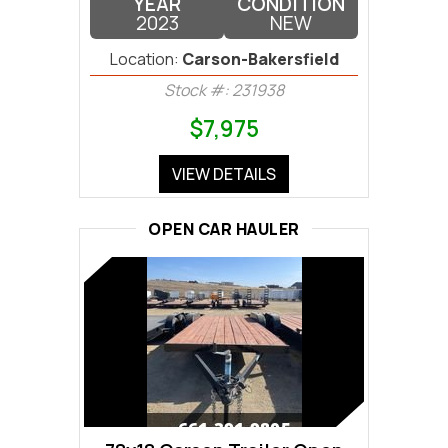
YEAR
CONDITION
2023
NEW
Location:
Carson-Bakersfield
Stock #: 231938
$7,975
VIEW DETAILS
OPEN CAR HAULER