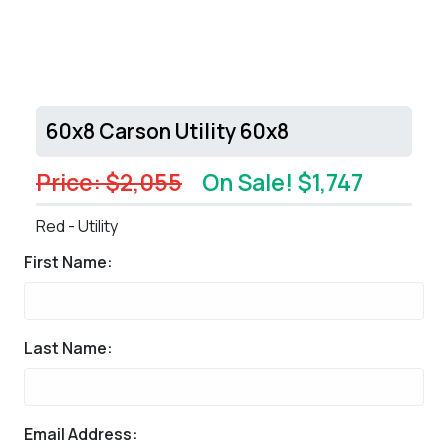
60x8 Carson Utility 60x8
Price: $2,055
On Sale! $1,747
Red - Utility
First Name:
Last Name:
Email Address: