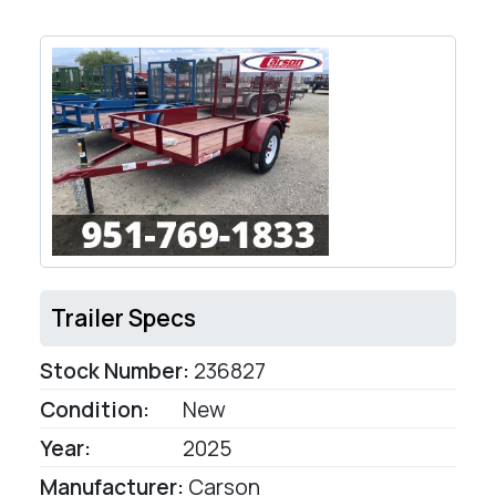
Trailer Specs
Stock Number:
236827
Condition:
New
Year:
2025
Manufacturer:
Carson