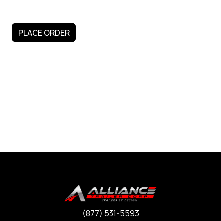
(877) 531-5593