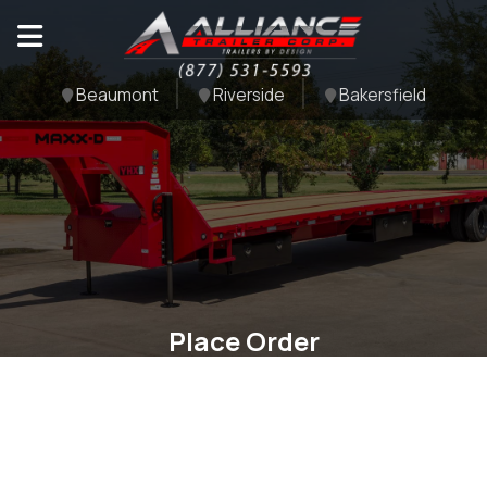
Beaumont
Riverside
Bakersfield
Place Order