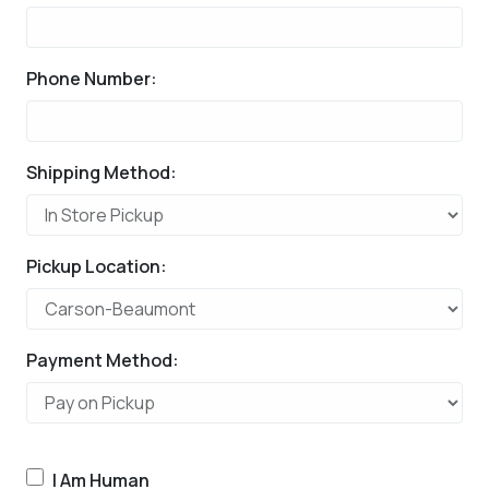
Phone Number:
Shipping Method:
Pickup Location:
Payment Method:
I Am Human