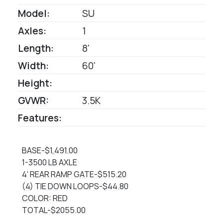
Model:
SU
Axles:
1
Length:
8'
Width:
60'
Height:
GVWR:
3.5K
Features:
BASE-$1,491.00
1-3500 LB AXLE
4' REAR RAMP GATE-$515.20
(4) TIE DOWN LOOPS-$44.80
COLOR: RED
TOTAL-$2055.00