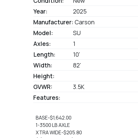
Condition:
New
Year:
2025
Manufacturer:
Carson
Model:
SU
Axles:
1
Length:
10'
Width:
82'
Height:
GVWR:
3.5K
Features:
BASE-$1,642.00
1-3500 LB AXLE
XTRA WIDE-$205.80