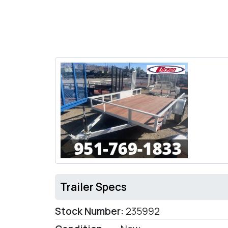
Trailer Specs
Stock Number:
235992