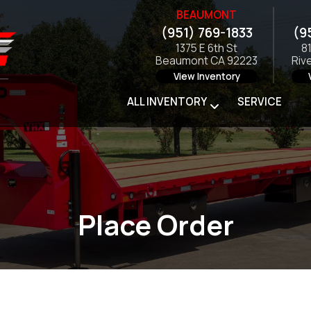
BEAUMONT
(951) 769-1833
(9
1375 E 6th St
8
Beaumont CA 92223
Riv
View Inventory
ALL INVENTORY
SERVICE
Place Order