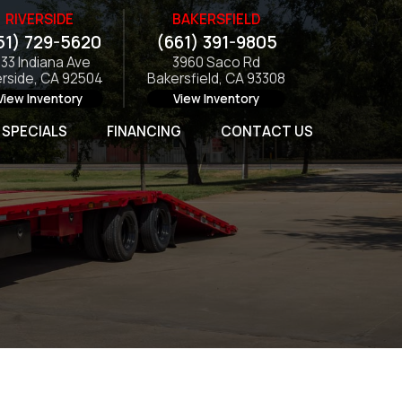
RIVERSIDE
BAKERSFIELD
51) 729-5620
(661) 391-9805
133 Indiana Ave
3960 Saco Rd
erside, CA 92504
Bakersfield, CA 93308
View Inventory
View Inventory
SPECIALS
FINANCING
CONTACT US