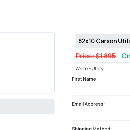
82x10 Carson Util
Price: $1,895
On
White - Utility
First Name:
Email Address:
Shipping Method: