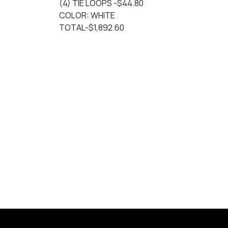
(4) TIE LOOPS -$44.80
COLOR: WHITE
TOTAL-$1,892.60