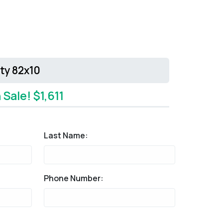
ity 82x10
 Sale! $1,611
Last Name:
Phone Number: