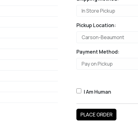
Pickup Location:
Payment Method:
I Am Human