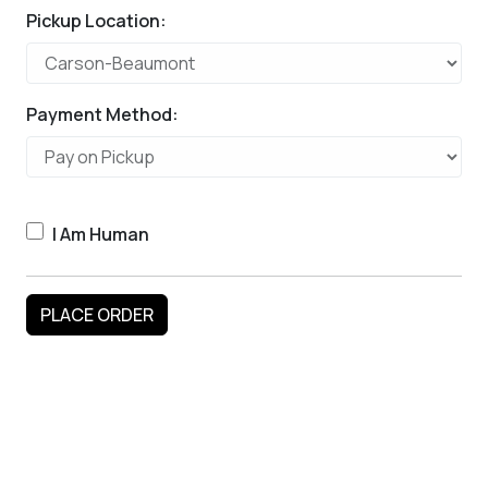
Pickup Location:
Payment Method:
I Am Human