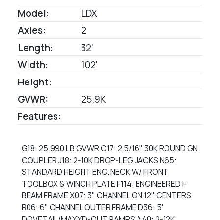
Model:
LDX
Axles:
2
Length:
32'
Width:
102'
Height:
GVWR:
25.9K
Features:
G18: 25,990 LB GVWR C17: 2 5/16" 30K ROUND GN
COUPLER J18: 2-10K DROP-LEG JACKS N65:
STANDARD HEIGHT ENG. NECK W/ FRONT
TOOLBOX & WINCH PLATE F114: ENGINEERED I-
BEAM FRAME X07: 3" CHANNEL ON 12" CENTERS
R06: 6" CHANNEL OUTER FRAME D36: 5'
DOVETAIL/MAXXD-OUT RAMPS A40: 2-12K