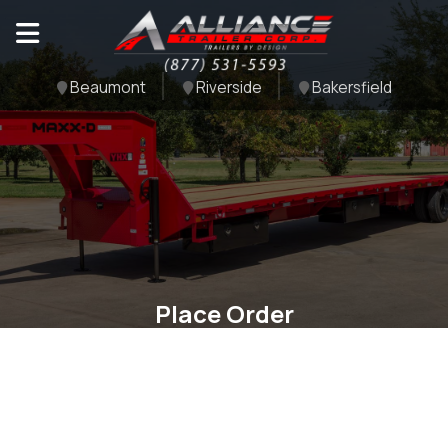
Beaumont
Riverside
Bakersfield
Place Order