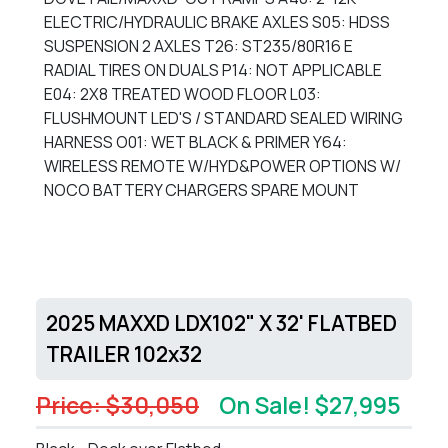
ELECTRIC/HYDRAULIC BRAKE AXLES S05: HDSS
SUSPENSION 2 AXLES T26: ST235/80R16 E
RADIAL TIRES ON DUALS P14: NOT APPLICABLE
E04: 2X8 TREATED WOOD FLOOR L03:
FLUSHMOUNT LED'S / STANDARD SEALED WIRING
HARNESS O01: WET BLACK & PRIMER Y64:
WIRELESS REMOTE W/HYD&POWER OPTIONS W/
NOCO BATTERY CHARGERS SPARE MOUNT
2025 MAXXD LDX102" X 32' FLATBED
TRAILER 102x32
Price: $30,050
On Sale! $27,995