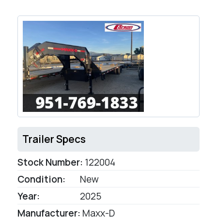
Trailer Specs
Stock Number:
122004
Condition:
New
Year:
2025
Manufacturer:
Maxx-D