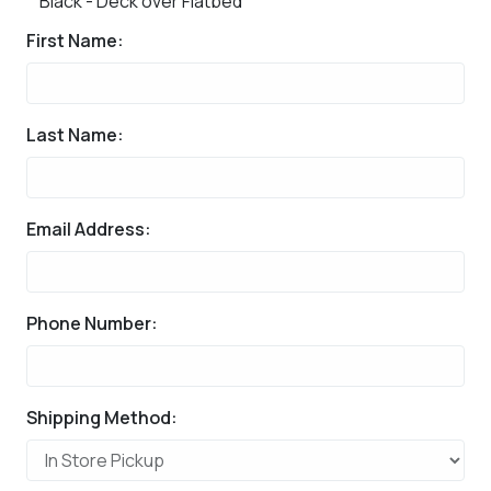
Black - Deck over Flatbed
First Name:
Last Name:
Email Address:
Phone Number:
Shipping Method: