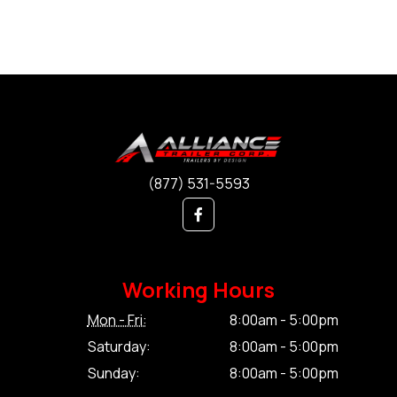
(877) 531-5593
Working Hours
Mon - Fri:
8:00am - 5:00pm
Saturday:
8:00am - 5:00pm
Sunday:
8:00am - 5:00pm