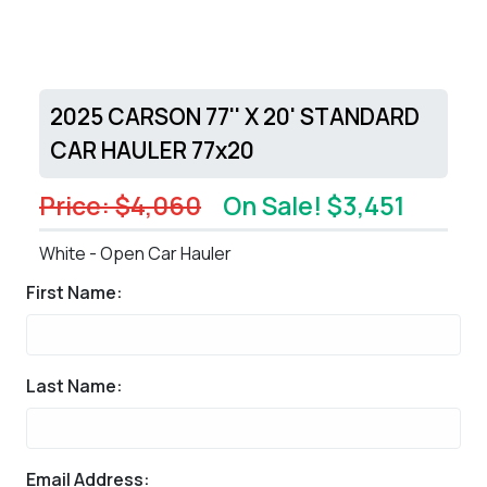
2025 CARSON 77'' X 20' STANDARD
CAR HAULER 77x20
Price: $4,060
On Sale! $3,451
White - Open Car Hauler
First Name:
Last Name:
Email Address: