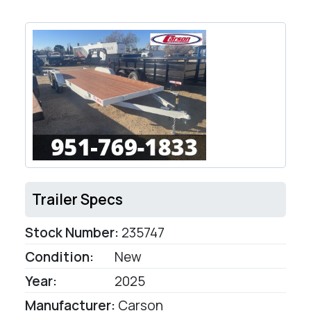
Trailer Specs
Stock Number:
235747
Condition:
New
Year:
2025
Manufacturer:
Carson