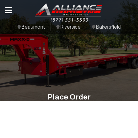
Beaumont
Riverside
Bakersfield
Place Order