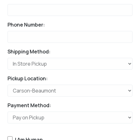
Phone Number:
Shipping Method:
Pickup Location:
Payment Method:
I Am Human