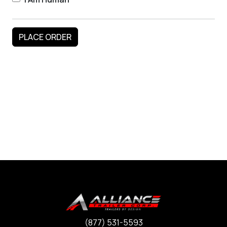
(877) 531-5593