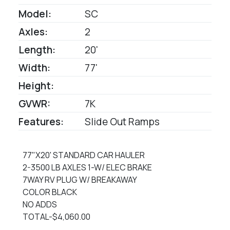
Model:
SC
Axles:
2
Length:
20'
Width:
77'
Height:
GVWR:
7K
Features:
Slide Out Ramps
77"X20' STANDARD CAR HAULER
2-3500 LB AXLES 1-W/ ELEC BRAKE
7WAY RV PLUG W/ BREAKAWAY
COLOR BLACK
NO ADDS
TOTAL-$4,060.00