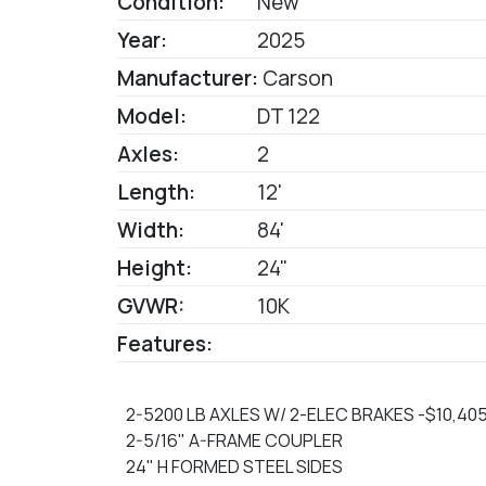
Condition:
New
Year:
2025
Manufacturer:
Carson
Model:
DT 122
Axles:
2
Length:
12'
Width:
84'
Height:
24"
GVWR:
10K
Features:
2-5200 LB AXLES W/ 2-ELEC BRAKES -$10,405
2-5/16" A-FRAME COUPLER
24" H FORMED STEEL SIDES