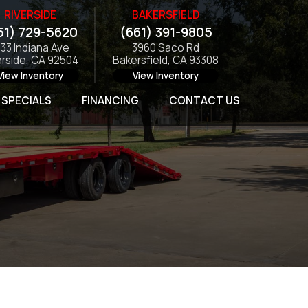
RIVERSIDE
BAKERSFIELD
51) 729-5620
(661) 391-9805
133 Indiana Ave
3960 Saco Rd
erside, CA 92504
Bakersfield, CA 93308
View Inventory
View Inventory
SPECIALS
FINANCING
CONTACT US