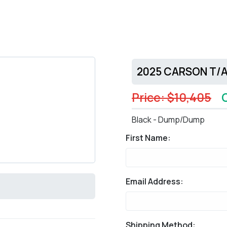
2025 CARSON T/A 
Price: $10,405
Black - Dump/Dump
First Name:
Email Address:
Shipping Method: