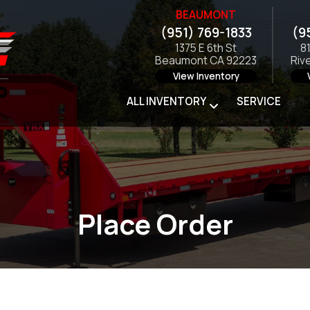
BEAUMONT
(951) 769-1833
(9
1375 E 6th St
8
Beaumont CA 92223
Riv
View Inventory
ALL INVENTORY
SERVICE
Place Order