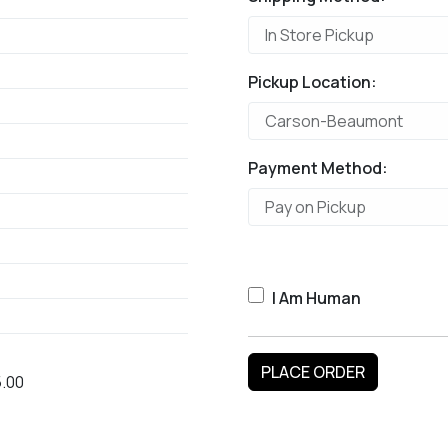
Pickup Location:
Payment Method:
I Am Human
.00