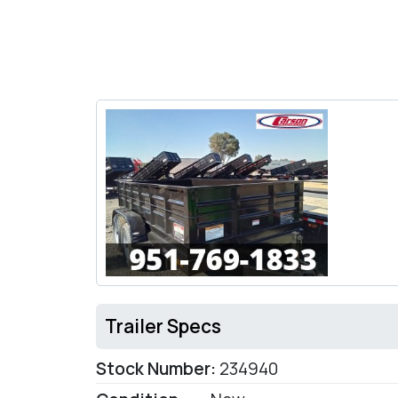
Trailer Specs
Stock Number:
234940