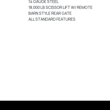
14 GAUGE STEEL
18,000 LB SCISSOR LIFT W/ REMOTE
BARN STYLE REAR GATE
ALL STANDARD FEATURES