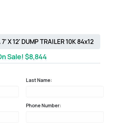
7' X 12' DUMP TRAILER 10K 84x12
On Sale! $8,844
Last Name:
Phone Number: