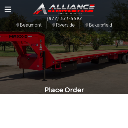
Beaumont
Riverside
Bakersfield
Place Order