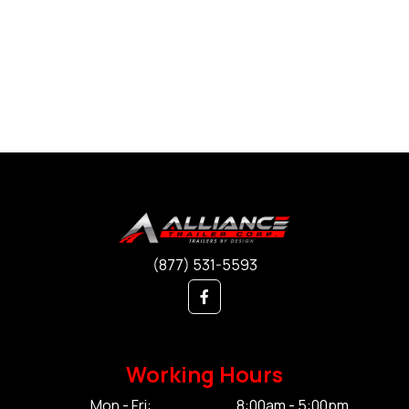
(877) 531-5593
Working Hours
Mon - Fri:
8:00am - 5:00pm