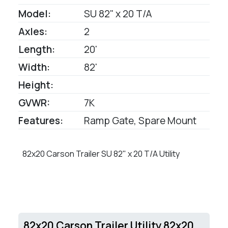
Model:
SU 82" x 20 T/A
Axles:
2
Length:
20'
Width:
82'
Height:
GVWR:
7K
Features:
Ramp Gate, Spare Mount
82x20 Carson Trailer SU 82" x 20 T/A Utility
82x20 Carson Trailer Utility 82x20