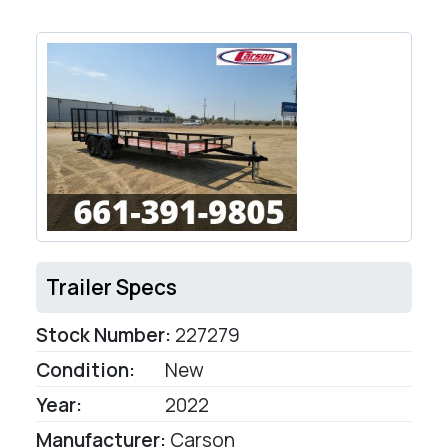
Trailer Specs
Stock Number:
227279
Condition:
New
Year:
2022
Manufacturer:
Carson