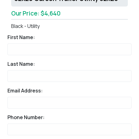
Our Price: $4,640
Black - Utility
First Name:
Last Name:
Email Address:
Phone Number: