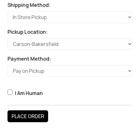
Shipping Method:
Pickup Location:
Payment Method:
I Am Human