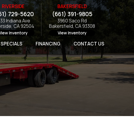
RIVERSIDE
BAKERSFIELD
51) 729-5620
(661) 391-9805
133 Indiana Ave
3960 Saco Rd
erside, CA 92504
Bakersfield, CA 93308
View Inventory
View Inventory
SPECIALS
FINANCING
CONTACT US