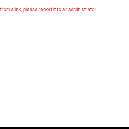
om a link, please report it to an administrator.