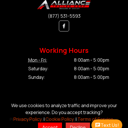
(877) 531-5593
Working Hours
Mon - Fri:
8:00am - 5:00pm
Saturday:
8:00am - 5:00pm
Sunday:
8:00am - 5:00pm
We use cookies to analyze traffic and improve your
experience. Do you accept tracking?
© Copyright 2026 Alliance Trailer Corp.
Privacy Policy.
|
Cookie Policy.
|
Terms of Service.
Privacy Policy.
|
Cookie Policy.
|
Terms of Service.
|
Sitemap
Text Us!
Accept
Decline