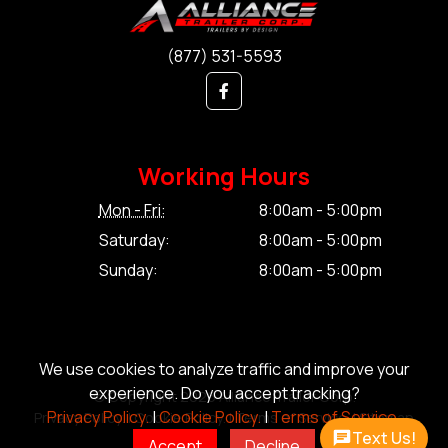
(877) 531-5593
Working Hours
Mon - Fri:
8:00am - 5:00pm
Saturday:
8:00am - 5:00pm
Sunday:
8:00am - 5:00pm
We use cookies to analyze traffic and improve your
experience. Do you accept tracking?
© Copyright 2026 Alliance Trailer Corp.
Privacy Policy.
|
Cookie Policy.
|
Terms of Service.
Privacy Policy.
|
Cookie Policy.
|
Terms of Service.
|
Sitemap
Text Us!
Accept
Decline