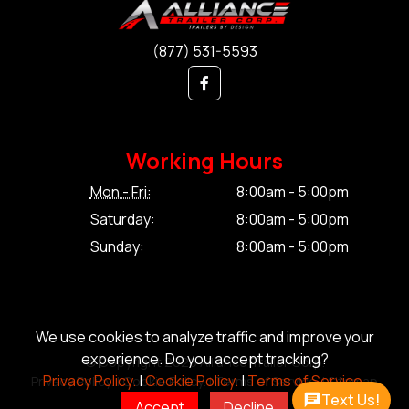
(877) 531-5593
Working Hours
Mon - Fri:
8:00am - 5:00pm
Saturday:
8:00am - 5:00pm
Sunday:
8:00am - 5:00pm
We use cookies to analyze traffic and improve your
experience. Do you accept tracking?
© Copyright 2026 Alliance Trailer Corp.
Privacy Policy.
|
Cookie Policy.
|
Terms of Service.
Privacy Policy.
|
Cookie Policy.
|
Terms of Service.
|
Sitemap
Text Us!
Accept
Decline